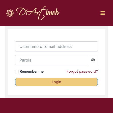
Skip
to
content
Username or email address
Parola
Remember me
Forgot password?
Login