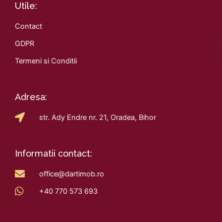
Utile:
Contact
GDPR
Termeni si Conditii
Adresa:
str. Ady Endre nr. 21, Oradea, Bihor
Informatii contact:
office@dartimob.ro
+40 770 573 693