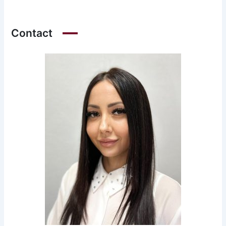
Contact