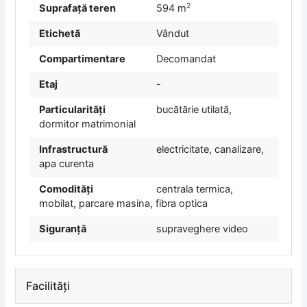
2
Suprafață teren
594 m
Etichetă
Vândut
Compartimentare
Decomandat
Etaj
-
Particularități
bucătărie utilată,
dormitor matrimonial
Infrastructură
electricitate, canalizare,
apa curenta
Comodități
centrala termica,
mobilat, parcare masina, fibra optica
Siguranță
supraveghere video
Facilități