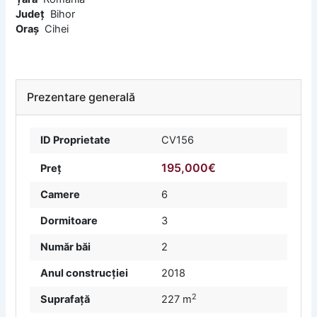
Județ
Bihor
Oraș
Cihei
Prezentare generală
ID Proprietate
CV156
195,000€
Preț
Camere
6
Dormitoare
3
Număr băi
2
Anul construcției
2018
2
Suprafață
227 m