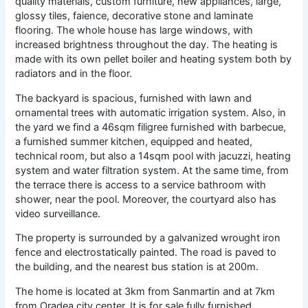
quality materials, custom furniture, new appliances, large,
glossy tiles, faience, decorative stone and laminate
flooring. The whole house has large windows, with
increased brightness throughout the day. The heating is
made with its own pellet boiler and heating system both by
radiators and in the floor.
The backyard is spacious, furnished with lawn and
ornamental trees with automatic irrigation system. Also, in
the yard we find a 46sqm filigree furnished with barbecue,
a furnished summer kitchen, equipped and heated,
technical room, but also a 14sqm pool with jacuzzi, heating
system and water filtration system. At the same time, from
the terrace there is access to a service bathroom with
shower, near the pool. Moreover, the courtyard also has
video surveillance.
The property is surrounded by a galvanized wrought iron
fence and electrostatically painted. The road is paved to
the building, and the nearest bus station is at 200m.
The home is located at 3km from Sanmartin and at 7km
from Oradea city center.
It is for sale fully furnished,