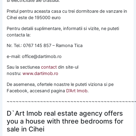
si electricitate ale orasului.
Pretul pentru aceasta casa cu trei dormitoare de vanzare in
Cihei este de 195000 euro
Pentru detalii suplimentare, informatii si vizite, ne puteti
contacta la:
Nr. Tel.: 0767 145 857 – Ramona Tica
e-mail: office@dartimob.ro
Sau la sectiunea
contact
din site-ul
nostru:
www.dartimob.ro
De asemenea, ofertele noastre le puteti viziona si pe
Facebook, accesand pagina
D’Art Imob
.
~~~~~~~~~~~~~~~~~~~~~~~~~~~~~~~~~~~~~~~~~~
D`Art Imob real estate agency offers
you a house with three bedrooms for
sale in Cihei