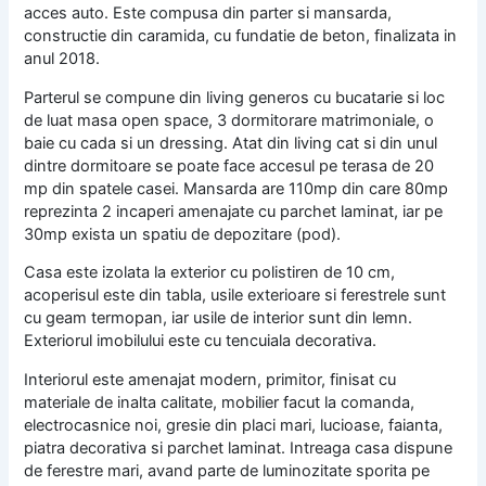
acces auto. Este compusa din parter si mansarda,
constructie din caramida, cu fundatie de beton, finalizata in
anul 2018.
Parterul se compune din living generos cu bucatarie si loc
de luat masa open space, 3 dormitorare matrimoniale, o
baie cu cada si un dressing. Atat din living cat si din unul
dintre dormitoare se poate face accesul pe terasa de 20
mp din spatele casei. Mansarda are 110mp din care 80mp
reprezinta 2 incaperi amenajate cu parchet laminat, iar pe
30mp exista un spatiu de depozitare (pod).
Casa este izolata la exterior cu polistiren de 10 cm,
acoperisul este din tabla, usile exterioare si ferestrele sunt
cu geam termopan, iar usile de interior sunt din lemn.
Exteriorul imobilului este cu tencuiala decorativa.
Interiorul este amenajat modern, primitor, finisat cu
materiale de inalta calitate, mobilier facut la comanda,
electrocasnice noi, gresie din placi mari, lucioase, faianta,
piatra decorativa si parchet laminat. Intreaga casa dispune
de ferestre mari, avand parte de luminozitate sporita pe