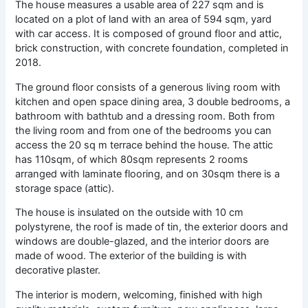
The house measures a usable area of ​​227 sqm and is
located on a plot of land with an area of ​​594 sqm, yard
with car access. It is composed of ground floor and attic,
brick construction, with concrete foundation, completed in
2018.
The ground floor consists of a generous living room with
kitchen and open space dining area, 3 double bedrooms, a
bathroom with bathtub and a dressing room. Both from
the living room and from one of the bedrooms you can
access the 20 sq m terrace behind the house. The attic
has 110sqm, of which 80sqm represents 2 rooms
arranged with laminate flooring, and on 30sqm there is a
storage space (attic).
The house is insulated on the outside with 10 cm
polystyrene, the roof is made of tin, the exterior doors and
windows are double-glazed, and the interior doors are
made of wood. The exterior of the building is with
decorative plaster.
The interior is modern, welcoming, finished with high