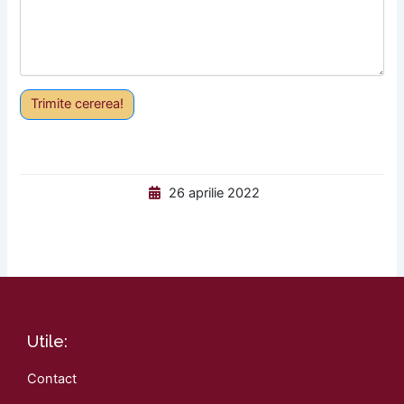
Trimite cererea!
26 aprilie 2022
Utile:
Contact