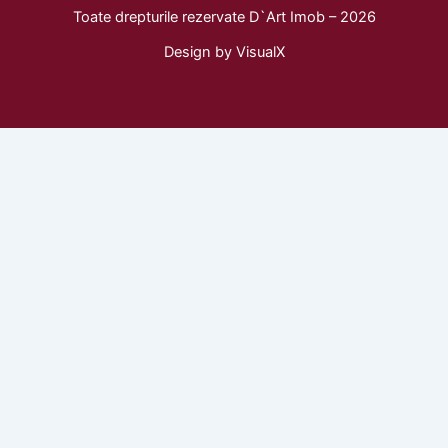
c
s
k
Toate drepturile rezervate D`Art Imob – 2026
e
t
t
b
a
o
Design by
VisualX
o
g
k
o
r
k
a
m