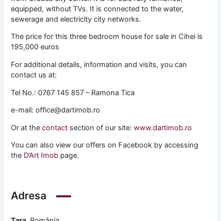
equipped, without TVs. It is connected to the water,
sewerage and electricity city networks.
The price for this three bedroom house for sale in Cihei is
195,000 euros
For additional details, information and visits, you can
contact us at:
Tel No.: 0767 145 857 – Ramona Tica
e-mail: office@dartimob.ro
Or at the
contact
section of our site:
www.dartimob.ro
You can also view our offers on Facebook by accessing
the
D’Art Imob
page.
Adresa
Țara
România