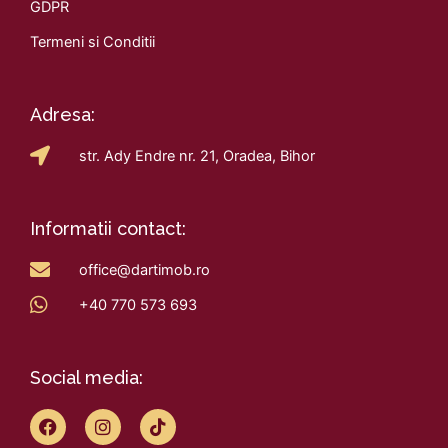
GDPR
Termeni si Conditii
Adresa:
str. Ady Endre nr. 21, Oradea, Bihor
Informatii contact:
office@dartimob.ro
+40 770 573 693
Social media:
F
I
T
a
n
i