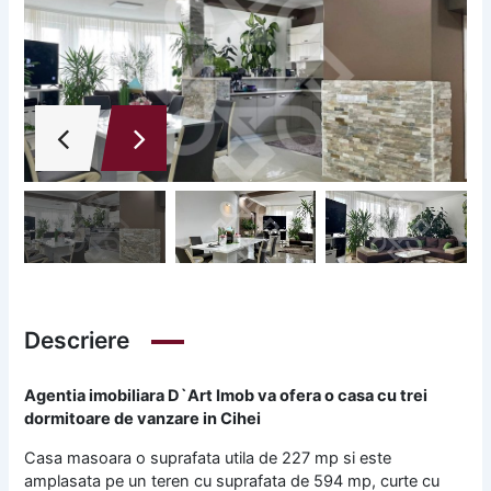
Descriere
Agentia imobiliara D`Art Imob va ofera o casa cu trei
dormitoare de vanzare in Cihei
Casa masoara o suprafata utila de 227 mp si este
amplasata pe un teren cu suprafata de 594 mp, curte cu