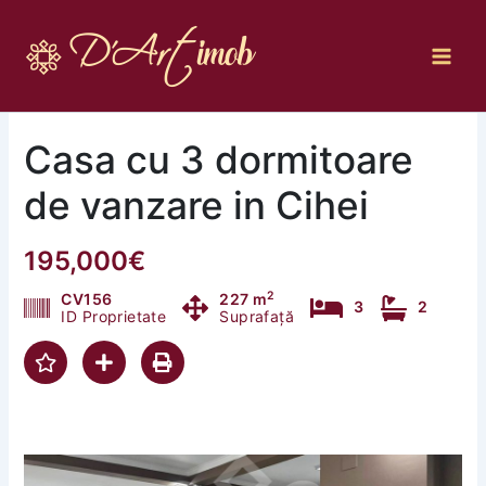
Skip
to
content
Casa cu 3 dormitoare
de vanzare in Cihei
195,000€
2
CV156
227 m
3
2
ID Proprietate
Suprafață