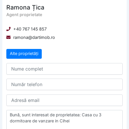
Ramona Țica
Agent proprietate
+40 767 145 857
ramona@dartimob.ro
Alte proprietăți