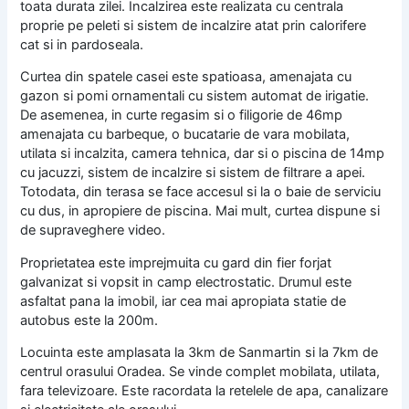
toata durata zilei. Incalzirea este realizata cu centrala
proprie pe peleti si sistem de incalzire atat prin calorifere
cat si in pardoseala.
Curtea din spatele casei este spatioasa, amenajata cu
gazon si pomi ornamentali cu sistem automat de irigatie.
De asemenea, in curte regasim si o filigorie de 46mp
amenajata cu barbeque, o bucatarie de vara mobilata,
utilata si incalzita, camera tehnica, dar si o piscina de 14mp
cu jacuzzi, sistem de incalzire si sistem de filtrare a apei.
Totodata, din terasa se face accesul si la o baie de serviciu
cu dus, in apropiere de piscina. Mai mult, curtea dispune si
de supraveghere video.
Proprietatea este imprejmuita cu gard din fier forjat
galvanizat si vopsit in camp electrostatic. Drumul este
asfaltat pana la imobil, iar cea mai apropiata statie de
autobus este la 200m.
Locuinta este amplasata la 3km de Sanmartin si la 7km de
centrul orasului Oradea. Se vinde complet mobilata, utilata,
fara televizoare. Este racordata la retelele de apa, canalizare